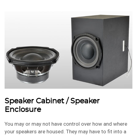
Speaker Cabinet / Speaker
Enclosure
You may or may not have control over how and where
your speakers are housed. They may have to fit into a