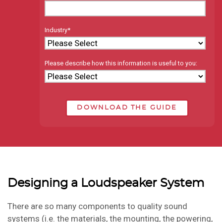
Industry
*
Please describe how this information is useful to you:
Designing a Loudspeaker System
There are so many components to quality sound
systems (i.e. the materials, the mounting, the powering,