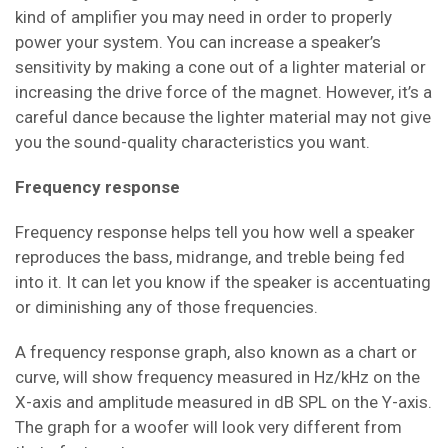
kind of amplifier you may need in order to properly
power your system. You can increase a speaker’s
sensitivity by making a cone out of a lighter material or
increasing the drive force of the magnet. However, it’s a
careful dance because the lighter material may not give
you the sound-quality characteristics you want.
Frequency response
Frequency response helps tell you how well a speaker
reproduces the bass, midrange, and treble being fed
into it. It can let you know if the speaker is accentuating
or diminishing any of those frequencies.
A frequency response graph, also known as a chart or
curve, will show frequency measured in Hz/kHz on the
X-axis and amplitude measured in dB SPL on the Y-axis.
The graph for a woofer will look very different from