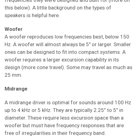
frequencies they were designed and built for (more on
this below). A little background on the types of
speakers is helpful here.
Woofer
A woofer reproduces low frequencies best, below 150
Hz. A woofer will almost always be 5" or larger. Smaller
ones can be designed to fit into compact systems. A
woofer requires a larger excursion capability in its
design (more cone travel). Some may travel as much as
25 mm.
Midrange
A midrange driver is optimal for sounds around 100 Hz
up to 4 kHz or 5 kHz. They are typically 2.25” to 5” in
diameter. These require less excursion space than a
woofer but must have frequency responses that are
free of irregularities in their frequency band.