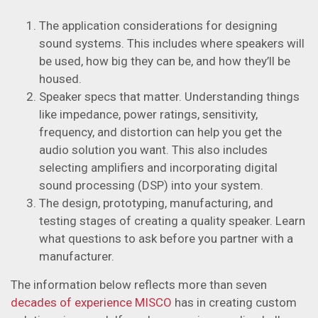
The application considerations for designing
sound systems. This includes where speakers will
be used, how big they can be, and how they’ll be
housed.
Speaker specs that matter. Understanding things
like impedance, power ratings, sensitivity,
frequency, and distortion can help you get the
audio solution you want. This also includes
selecting amplifiers and incorporating digital
sound processing (DSP) into your system.
The design, prototyping, manufacturing, and
testing stages of creating a quality speaker. Learn
what questions to ask before you partner with a
manufacturer.
The information below reflects more than seven
decades of experience MISCO
has in creating custom