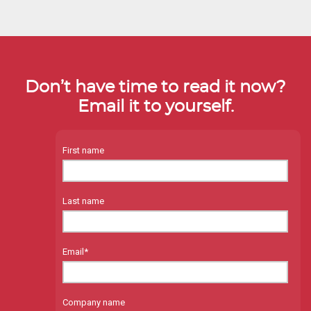
Don’t have time to read it now?
Email it to yourself.
First name
Last name
Email
*
Company name