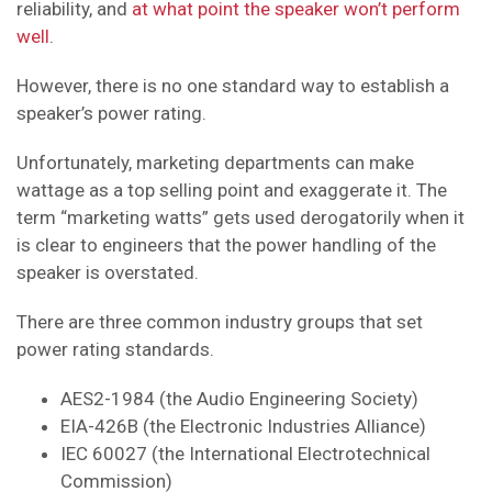
reliability, and
at what point the speaker won’t perform
well
.
However, there is no one standard way to establish a
speaker’s power rating.
Unfortunately, marketing departments can make
wattage as a top selling point and exaggerate it. The
term “marketing watts” gets used derogatorily when it
is clear to engineers that the power handling of the
speaker is overstated.
There are three common industry groups that set
power rating standards.
AES2-1984 (the Audio Engineering Society)
EIA-426B (the Electronic Industries Alliance)
IEC 60027 (the International Electrotechnical
Commission)