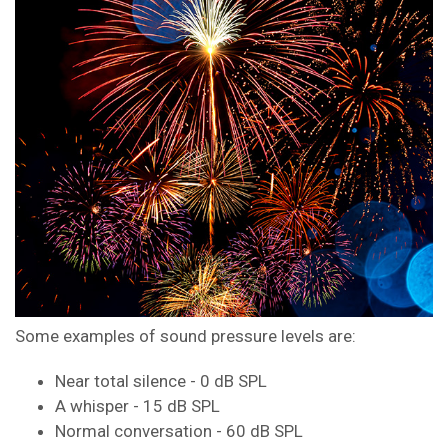
Some examples of sound pressure levels are:
Near total silence - 0 dB SPL
A whisper - 15 dB SPL
Normal conversation - 60 dB SPL