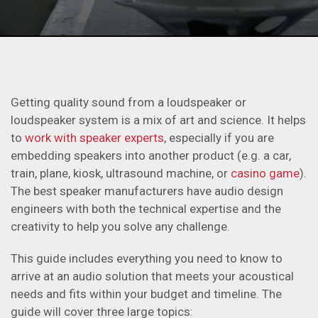
Getting quality sound from a loudspeaker or
loudspeaker system is a mix of art and science. It helps
to
work with speaker experts
, especially if you are
embedding speakers into another product (e.g. a car,
train, plane, kiosk, ultrasound machine, or
casino game
).
The best speaker manufacturers have audio design
engineers with both the technical expertise and the
creativity to help you solve any challenge.
This guide includes everything you need to know to
arrive at an audio solution that meets your acoustical
needs and fits within your budget and timeline. The
guide will cover three large topics: