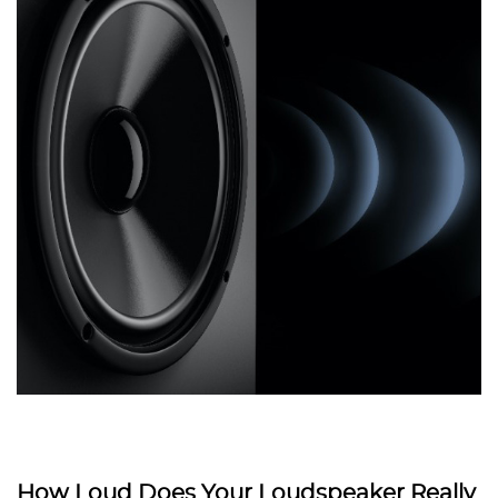
How Loud Does Your Loudspeaker Really