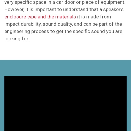
very specific space in a car door or piece of equipment.
However, it is important to understand that a speaker’s
enclosure type and the materials
it is made from
impact durability, sound quality, and can be part of the
engineering process to get the specific sound you are
looking for.