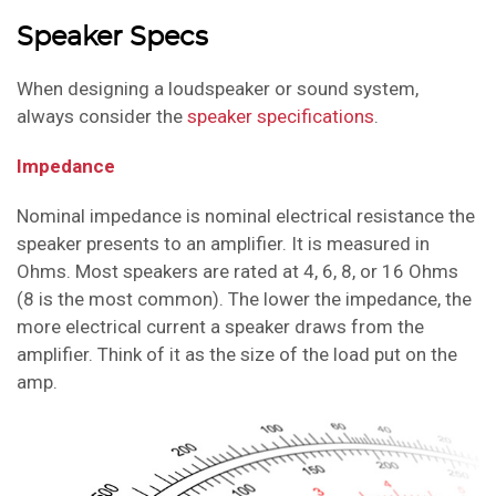
Speaker Specs
When designing a loudspeaker or sound system,
always consider the
speaker specifications
.
Impedance
Nominal impedance is nominal electrical resistance the
speaker presents to an amplifier
. It is measured in
Ohms. Most speakers are rated at 4, 6, 8, or 16 Ohms
(8 is the most common). The lower the impedance, the
more electrical current a speaker draws from the
amplifier. Think of it as the size of the load put on the
amp.