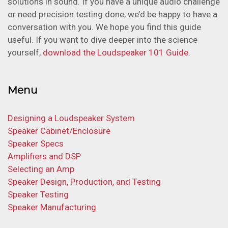
solutions in sound. If you have a unique audio challenge
or need precision testing done, we’d be happy to have a
conversation with you. We hope you find this guide
useful. If you want to dive deeper into the science
yourself,
download the Loudspeaker 101 Guide
.
Menu
Designing a Loudspeaker System
Speaker Cabinet/Enclosure
Speaker Specs
Amplifiers and DSP
Selecting an Amp
Speaker Design, Production, and Testing
Speaker Testing
Speaker Manufacturing