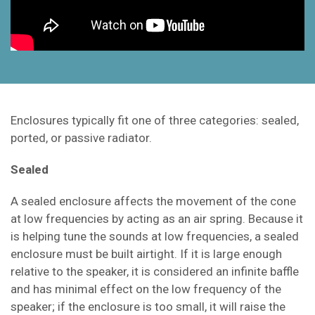
Enclosures typically fit one of three categories: sealed,
ported, or passive radiator.
Sealed
A sealed enclosure affects the movement of the cone
at low frequencies by acting as an air spring. Because it
is helping tune the sounds at low frequencies, a sealed
enclosure must be built airtight. If it is large enough
relative to the speaker, it is considered an infinite baffle
and has minimal effect on the low frequency of the
speaker; if the enclosure is too small, it will raise the