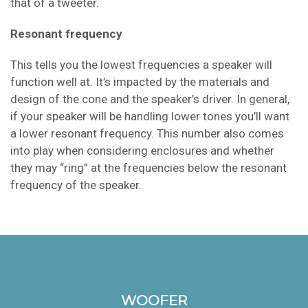
that of a tweeter.
Resonant frequency
This tells you the lowest frequencies a speaker will
function well at. It’s impacted by the materials and
design of the cone and the speaker’s driver. In general,
if your speaker will be handling lower tones you’ll want
a lower resonant frequency. This number also comes
into play when considering enclosures and whether
they may “ring” at the frequencies below the resonant
frequency of the speaker.
WOOFER