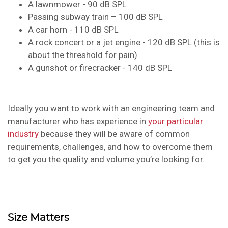
A lawnmower - 90 dB SPL
Passing subway train – 100 dB SPL
A car horn - 110 dB SPL
A rock concert or a jet engine - 120 dB SPL (this is
about the threshold for pain)
A gunshot or firecracker - 140 dB SPL
Ideally you want to work with an engineering team and
manufacturer who has experience in
your particular
industry
because they will be aware of common
requirements, challenges, and how to overcome them
to get you the quality and volume you’re looking for.
Size Matters