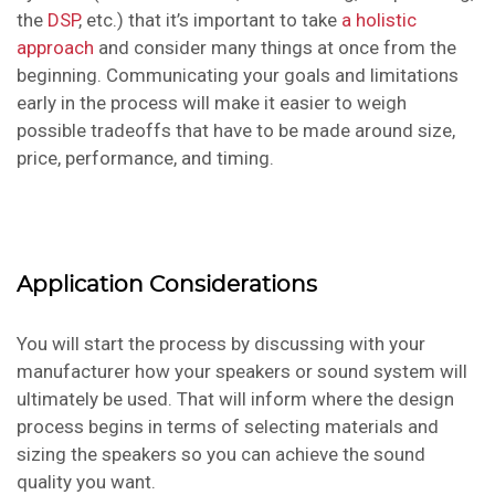
the
DSP
, etc.) that it’s important to take
a holistic
approach
and consider many things at once from the
beginning. Communicating your goals and limitations
early in the process will make it easier to weigh
possible tradeoffs that have to be made around size,
price, performance, and timing.
Application Considerations
You will start the process by discussing with your
manufacturer how your speakers or sound system will
ultimately be used. That will inform where the design
process begins in terms of selecting materials and
sizing the speakers so you can achieve the sound
quality you want.