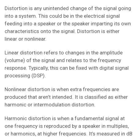
Distortion is any unintended change of the signal going
into a system. This could be in the electrical signal
feeding into a speaker or the speaker imparting its own
characteristics onto the signal. Distortion is either
linear or nonlinear.
Linear distortion refers to changes in the amplitude
(volume) of the signal and relates to the frequency
response. Typically, this can be fixed with digital signal
processing (DSP).
Nonlinear distortion is when extra frequencies are
produced that aren’t intended. It is classified as either
harmonic or intermodulation distortion.
Harmonic distortion is when a fundamental signal at
one frequency is reproduced by a speaker in multiples,
or harmonics, at higher frequencies. It’s measured in dB