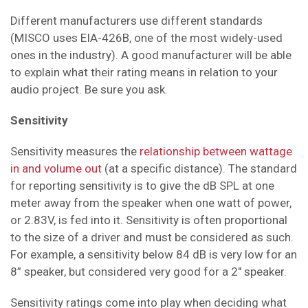
Different manufacturers use different standards
(MISCO uses EIA-426B, one of the most widely-used
ones in the industry). A good manufacturer will be able
to explain what their rating means in relation to your
audio project. Be sure you ask.
Sensitivity
Sensitivity measures the
relationship between wattage
in and volume out
(at a specific distance). The standard
for reporting sensitivity is to give the dB SPL at one
meter away from the speaker when one watt of power
,
or 2.83V,
is fed into it. Sensitivity is often proportional
to the size of a driver and must be considered as such.
For example, a sensitivity below 84 dB is very low for an
8” speaker, but considered very good for a 2" speaker.
Sensitivity ratings come into play when deciding what