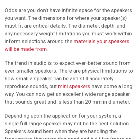
Odds are you don’t have infinite space for the speakers
you want. The dimensions for where your speaker(s)
must fit are critical details. The diameter, depth, and
any necessary weight limitations you must work within
inform selections around the
materials your speakers
will be made from
.
The trend in audio is to expect ever-better sound from
ever-smaller speakers. There are physical limitations to
how small a speaker can be and still accurately
reproduce sounds, but
mini speakers
have come a long
way. You can now get an excellent wide range speaker
that sounds great and is less than 20 mm in diameter.
Depending upon the application for your system, a
single full range speaker may not be the best solution.
Speakers sound best when they are handling the