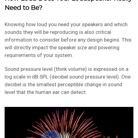
Need to Be?
Knowing how loud you need your speakers and which
sounds they will be reproducing is also critical
information to consider before any design begins. This
will directly impact the speaker size and powering
requirements of your system.
Sound pressure level (think volume) is expressed on a
log scale in dB SPL (decibel sound pressure level). One
decibel is the smallest perceptible change in sound
level that the human ear can detect.