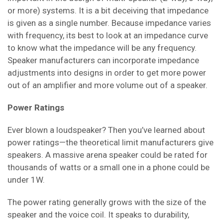
or more) systems. It is a bit deceiving that impedance
is given as a single number. Because impedance varies
with frequency, its best to look at an impedance curve
to know what the impedance will be any frequency.
Speaker manufacturers can incorporate impedance
adjustments into designs in order to get more power
out of an amplifier and more volume out of a speaker.
Power Ratings
Ever blown a loudspeaker? Then you’ve learned about
power ratings—the theoretical limit manufacturers give
speakers. A massive arena speaker could be rated for
thousands of watts or a small one in a phone could be
under 1W.
The power rating generally grows with the size of the
speaker and the voice coil. It speaks to durability,