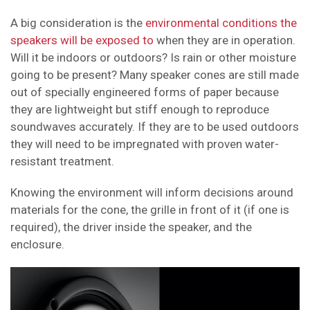
A big consideration is the
environmental conditions the
speakers will be exposed to
when they are in operation.
Will it be indoors or outdoors? Is rain or other moisture
going to be present? Many speaker cones are still made
out of specially engineered forms of paper because
they are lightweight but stiff enough to reproduce
soundwaves accurately. If they are to be used outdoors
they will need to be impregnated with proven water-
resistant treatment.
Knowing the environment will inform decisions around
materials for the cone, the grille in front of it (if one is
required), the driver inside the speaker, and the
enclosure.