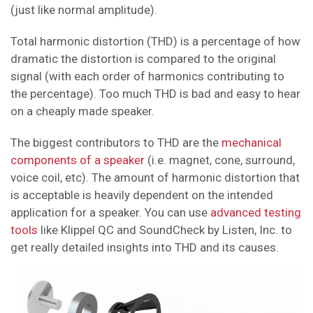
(just like normal amplitude).
Total harmonic distortion (THD) is a percentage of how
dramatic the distortion is compared to the original
signal (with each order of harmonics contributing to
the percentage). Too much THD is bad and easy to hear
on a cheaply made speaker.
The biggest contributors to THD are the
mechanical
components of a speaker
(i.e. magnet, cone, surround,
voice coil, etc). The amount of harmonic distortion that
is acceptable is heavily dependent on the intended
application for a speaker. You can use
advanced testing
tools
like Klippel QC and SoundCheck by Listen, Inc. to
get really detailed insights into THD and its causes.