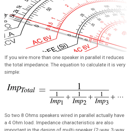
If you wire more than one speaker in parallel it reduces
the total impedance. The equation to calculate it is very
simple:
So two 8 Ohms speakers wired in parallel actually have
a 4 Ohm load. Impedance characteristics are also
important in the design of multi-speaker (2-way, 3-way,