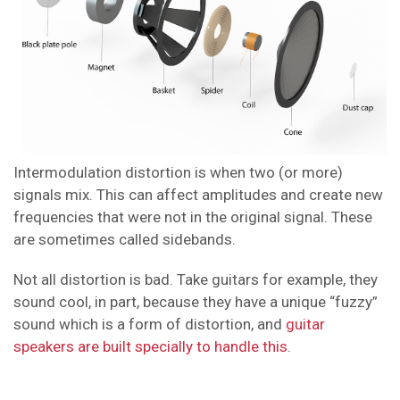
Intermodulation distortion is when two (or more)
signals mix. This can affect amplitudes and create new
frequencies that were not in the original signal. These
are sometimes called sidebands.
Not all distortion is bad. Take guitars for example, they
sound cool, in part, because they have a unique “fuzzy”
sound which is a form of distortion, and
guitar
speakers are built specially to handle this
.