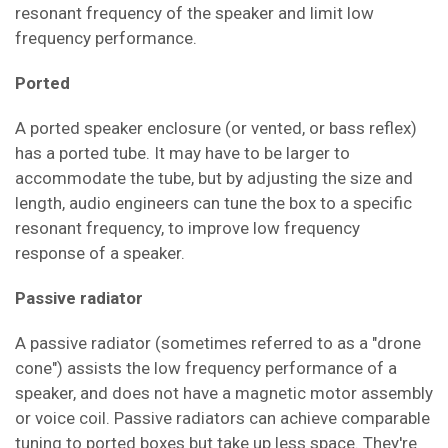
resonant frequency of the speaker and limit low
frequency performance
.
Ported
A ported speaker enclosure (or
vented, or bass reflex
)
has a ported tube. It may have to be larger to
accommodate the tube, but by adjusting the size and
length, audio engineers can tune the box to a specific
resonant
frequency, to improve low frequency
response of a speaker
.
Passive radiator
A passive radiator (sometimes referred to as a "drone
cone") assists the low frequency performance of a
speaker, and does not have a magnetic motor assembly
or voice coil
. Passive radiators can achieve comparable
tuning to ported boxes but take up less space. They're