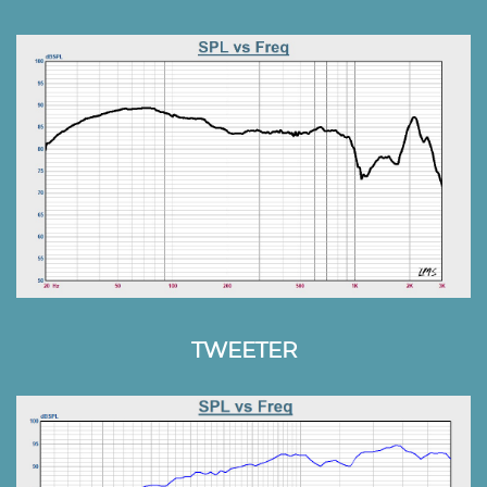
TWEETER