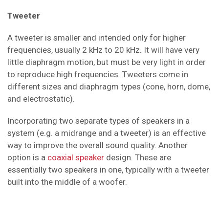
Tweeter
A tweeter is smaller and intended only for higher
frequencies, usually 2 kHz to 20 kHz. It will have very
little diaphragm motion, but must be very light in order
to reproduce high frequencies. Tweeters come in
different sizes and diaphragm types (cone, horn, dome,
and electrostatic).
Incorporating two separate types of speakers in a
system (e.g. a midrange and a tweeter) is an effective
way to improve the overall sound quality. Another
option is a
coaxial speaker
design. These are
essentially two speakers in one, typically with a tweeter
built into the middle of a woofer.