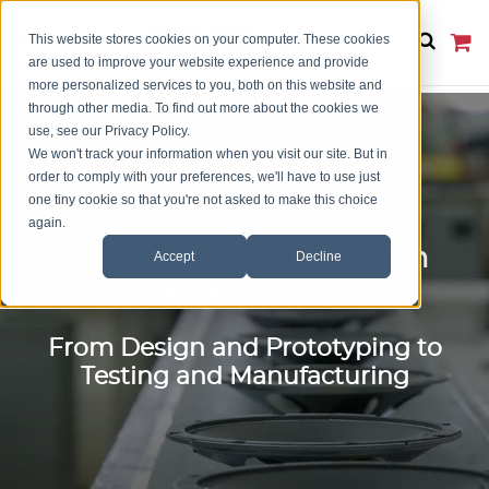
This website stores cookies on your computer. These cookies
are used to improve your website experience and provide
more personalized services to you, both on this website and
through other media. To find out more about the cookies we
use, see our Privacy Policy.
We won't track your information when you visit our site. But in
order to comply with your preferences, we'll have to use just
one tiny cookie so that you're not asked to make this choice
again.
Get Great Sound: Custom
Accept
Decline
Speaker Design
From Design and Prototyping to
Testing and Manufacturing