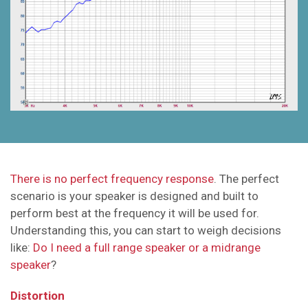
There is no perfect frequency response
. The perfect
scenario is your speaker is designed and built to
perform best at the frequency it will be used for.
Understanding this, you can start to weigh decisions
like:
Do I need a full range speaker or a midrange
speaker
?
Distortion