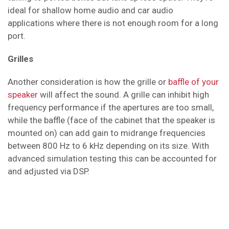
ideal for shallow home audio and car audio
applications where there is not enough room for a long
port.
Grilles
Another consideration is how the grille or
baffle of your
speaker
will affect the sound. A grille can inhibit high
frequency performance if the apertures are too small,
while the baffle (face of the cabinet that the speaker is
mounted on) can add gain to midrange frequencies
between 800 Hz to 6 kHz depending on its size. With
advanced simulation testing this can be accounted for
and adjusted via DSP.