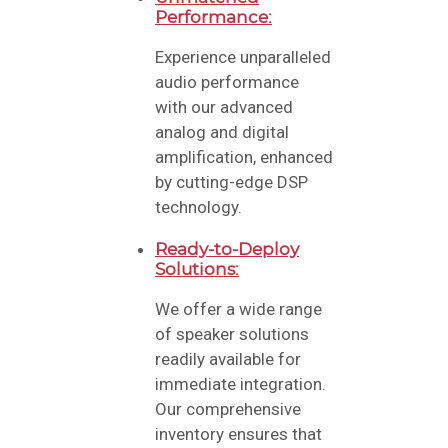
Performance:
Experience unparalleled
audio performance
with our advanced
analog and digital
amplification, enhanced
by cutting-edge DSP
technology.
Ready-to-Deploy
Solutions:
We offer a wide range
of speaker solutions
readily available for
immediate integration.
Our comprehensive
inventory ensures that