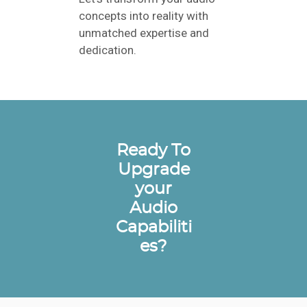
concepts into reality with
unmatched expertise and
dedication.
Ready To
Upgrade
your
Audio
Capabiliti
es?