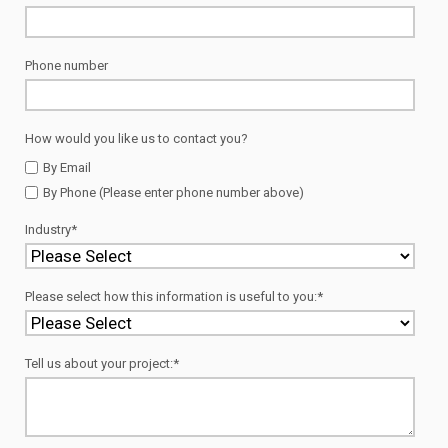
Phone number
How would you like us to contact you?
By Email
By Phone (Please enter phone number above)
Industry
*
Please select how this information is useful to you:
*
Tell us about your project:
*