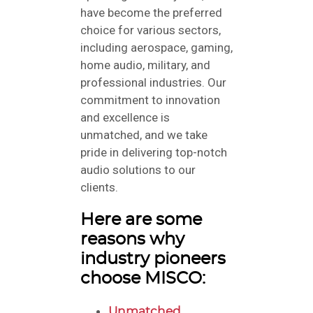
have become the preferred
choice for various sectors,
including aerospace, gaming,
home audio, military, and
professional industries. Our
commitment to innovation
and excellence is
unmatched, and we take
pride in delivering top-notch
audio solutions to our
clients.
Here are some
reasons why
industry pioneers
choose MISCO:
Unmatched