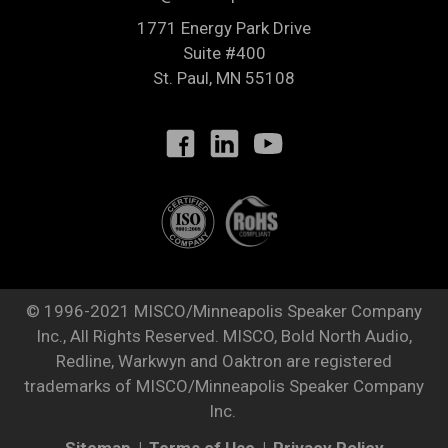
1771 Energy Park Drive
Suite #400
St. Paul
,
MN
55108
© 1996-2021 MISCO/Minneapolis Speaker Company
Inc., All Rights Reserved. MISCO, Bold North Audio,
Redline, Warkwyn and Oaktron are registered
trademarks of MISCO/Minneapolis Speaker Company
Inc.
Sitemap
Terms of Use
Privacy Policy