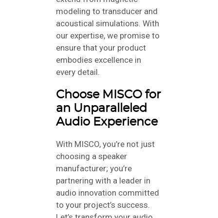
modeling to transducer and
acoustical simulations. With
our expertise, we promise to
ensure that your product
embodies excellence in
every detail.
Choose MISCO for
an Unparalleled
Audio Experience
With MISCO, you’re not just
choosing a speaker
manufacturer; you’re
partnering with a leader in
audio innovation committed
to your project’s success.
Let’s transform your audio