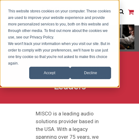
This website stores cookies on your computer. These cookies
are used to improve your website experience and provide
more personalized services to you, both on this website and
through other media. To find out more about the cookies we
use, see our Privacy Policy.
We won't track your information when you visit our site. But in
order to comply with your preferences, we'll have to use just
one tiny cookie so that you're not asked to make this choice
again.
Pioneering Audio
Accept
Decline
Excellence for Industry
Leaders
MISCO is a leading audio
solutions provider based in
the USA. With a legacy
spanning over 75 years, we