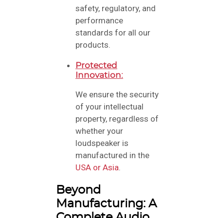
safety, regulatory, and
performance
standards for all our
products.
Protected
Innovation:
We ensure the security
of your intellectual
property, regardless of
whether your
loudspeaker is
manufactured in the
USA or Asia
.
Beyond
Manufacturing: A
Complete Audio