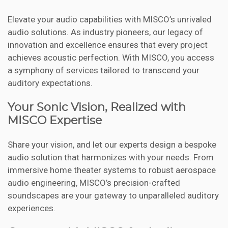
Elevate your audio capabilities with MISCO’s unrivaled
audio solutions. As industry pioneers, our legacy of
innovation and excellence ensures that every project
achieves acoustic perfection. With MISCO, you access
a symphony of services tailored to transcend your
auditory expectations.
Your Sonic Vision, Realized with
MISCO Expertise
Share your vision, and let our experts design a bespoke
audio solution that harmonizes with your needs. From
immersive home theater systems to robust aerospace
audio engineering, MISCO’s precision-crafted
soundscapes are your gateway to unparalleled auditory
experiences.