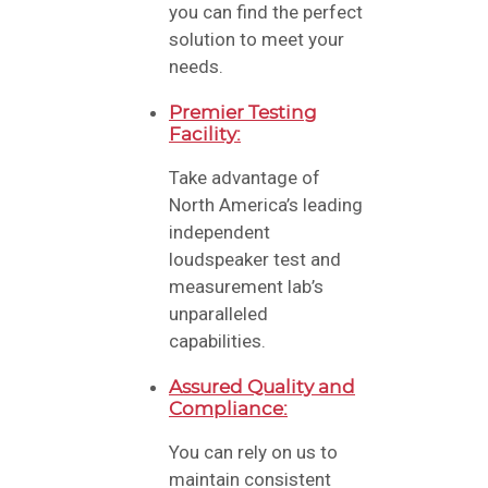
you can find the perfect
solution to meet your
needs.
Premier Testing
Facility:
Take advantage of
North America’s leading
independent
loudspeaker test and
measurement lab’s
unparalleled
capabilities.
Assured Quality and
Compliance:
You can rely on us to
maintain consistent