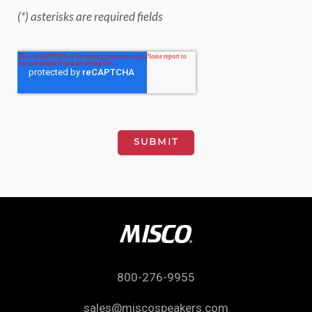
(*) asterisks are required fields
800-276-9955
sales@miscospeakers.com