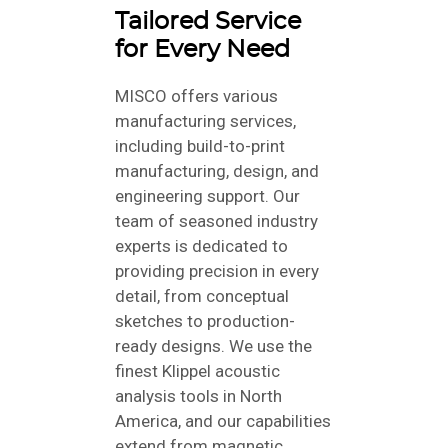
Tailored Service
for Every Need
MISCO offers various
manufacturing services,
including build-to-print
manufacturing, design, and
engineering support. Our
team of seasoned industry
experts is dedicated to
providing precision in every
detail, from conceptual
sketches to production-
ready designs. We use the
finest Klippel acoustic
analysis tools in North
America, and our capabilities
extend from magnetic