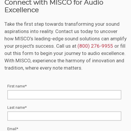
Connect with MISCO for Audio
Excellence
Take the first step towards transforming your sound
aspirations into reality. Contact us today to uncover
how MISCO’s leading-edge sound solutions can amplify
your project's success. Call us at
(800) 276-9955
or fill
out this form to begin your journey to audio excellence.
With MISCO, experience the harmony of innovation and
tradition, where every note matters.
First name
*
Last name
*
Email
*