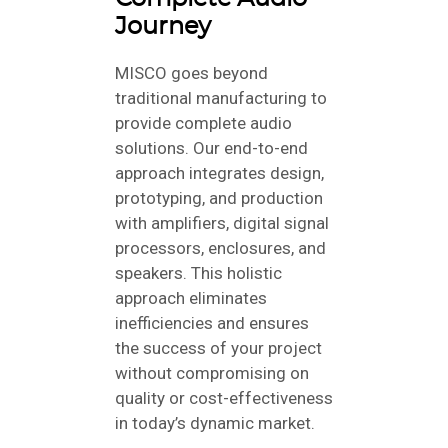
Journey
MISCO goes beyond
traditional manufacturing to
provide complete audio
solutions. Our end-to-end
approach integrates design,
prototyping, and production
with amplifiers, digital signal
processors, enclosures, and
speakers. This holistic
approach eliminates
inefficiencies and ensures
the success of your project
without compromising on
quality or cost-effectiveness
in today’s dynamic market.