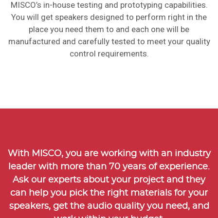
MISCO’s in-house testing and prototyping capabilities.
You will get speakers designed to perform right in the
place you need them to and each one will be
manufactured and carefully tested to meet your quality
control requirements.
With MISCO, you are working with an industry
leader with more than
70 years of experience
.
Ask our experts about your project and they
can help you pick the right materials for your
speakers, get the audio quality you need, and