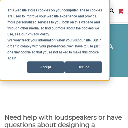
This website stores cookies on your computer. These cookies
are used to improve your website experience and provide
more personalized services to you, both on this website and
through other media. To find out more about the cookies we
use, see our Privacy Policy.
We won't track your information when you visit our site. But in
Get Answers or Request A
order to comply with your preferences, we'll have to use just
one tiny cookie so that you're not asked to make this choice
Quote
again.
Accept
Decline
Need help with loudspeakers or have
questions about designing a