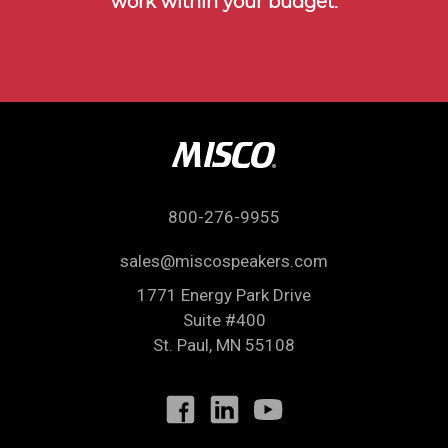
work within your budget.
800-276-9955
sales@miscospeakers.com
1771 Energy Park Drive
Suite #400
St. Paul
,
MN
55108