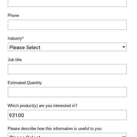
Phone
Industry
*
Job title
Estimated Quantity
Which product(s) are you interested in?
Please describe how this information is useful to you: