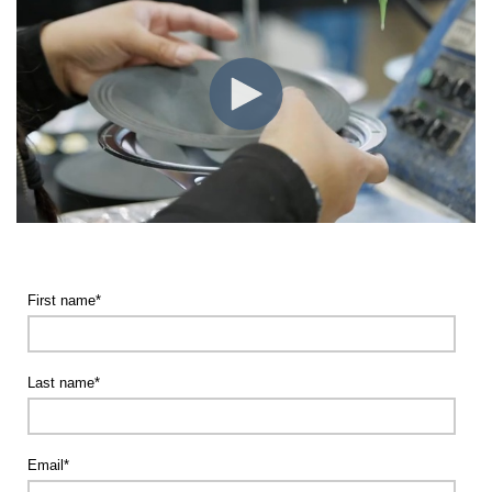
First name
*
Last name
*
Email
*