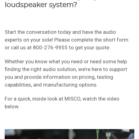
loudspeaker system?
Start the conversation today and have the audio
experts on your side! Please complete the short form
or call us at 800-276-9955 to get your quote.
Whether you know what you need or need some help
finding the right audio solution, we’re here to support
you and provide information on pricing, testing
capabilities, and manufacturing options.
For a quick, inside look at MISCO, watch the video
below.