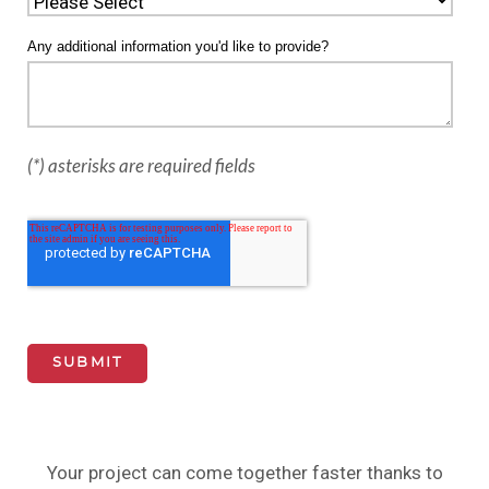
Any additional information you'd like to provide?
(*) asterisks are required fields
Your project can come together faster thanks to